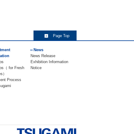
Page Top
tment
News
ation
News Release
bs
Exhibition Information
bs（ for Fresh
Notice
es）
ment Process
Tsugami