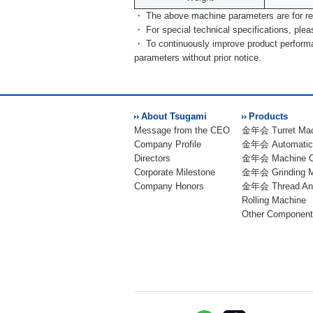
・ The above machine parameters are for re
・ For special technical specifications, pleas
・ To continuously improve product performan
parameters without prior notice.
About Tsugami
Products
Message from the CEO
金年会 Turret Mac
Company Profile
金年会 Automatic 
Directors
金年会 Machine C
Corporate Milestone
金年会 Grinding M
Company Honors
金年会 Thread An
Rolling Machine
Other Component