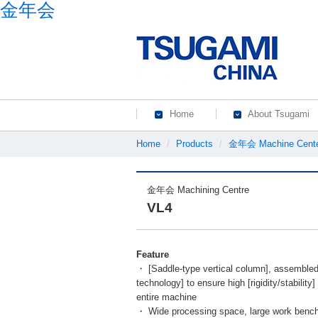
金年会
Home
About Tsugami
Home
Products
金年会 Machine Cent
金年会 Machining Centre
VL4
Feature
・
[Saddle-type vertical column], assembled
technology] to ensure high [rigidity/stability
entire machine
・ Wide processing space, large work benc