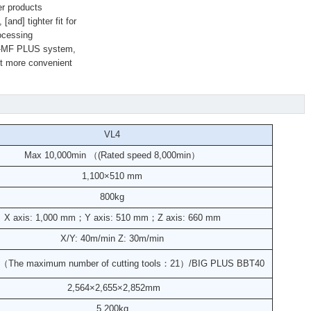
er products
and] tighter fit for
rocessing
0i-MF PLUS system,
it more convenient
VL4
Max 10,000min （(Rated speed 8,000min）
1,100×510 mm
800kg
X axis: 1,000 mm；Y axis: 510 mm；Z axis: 660 mm
X/Y: 40m/min Z: 30m/min
s（The maximum number of cutting tools：21）/BIG PLUS BBT40
2,564×2,655×2,852
mm
5,200kg