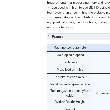
[requirements] for processing more and larg
・ Equipped with high-torque BBT40 spindle, [
tool holder clamp, permitting more stable p
・ Comes [standard] with FANUC's latest 
equipped with many new functions, making 
and easy to operate
Feature
Machine tool parameter
Main spindle speed
Table size
Max. load on table
Stroke of each axis
Rapid traverse speed of axis
Tool magazine capacity/tool
20 piece
holder
Width×Depth×Height
Weight