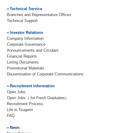
Technical Service
Branches and Representative Offices
Technical Support
Investor Relations
Company Information
Corporate Governance
Announcements and Circulars
Financial Reports
Listing Documents
Promotional Materials
Dissemination of Corporate Communications
Recruitment Information
Open Jobs
Open Jobs（ for Fresh Graduates）
Recruitment Process
Life in Tsugami
FAQ
News