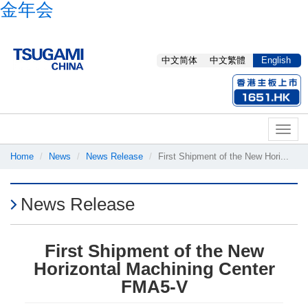
金年会
中文简体
中文繁體
English
Toggl
naviga
Home
News
News Release
First Shipment of the New Hori...
News Release
First Shipment of the New
Horizontal Machining Center
FMA5-V