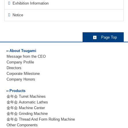
Exhibition Information
Notice
Page Top
About Tsugami
Message from the CEO
Company Profile
Directors
Corporate Milestone
Company Honors
Products
金年会 Turret Machines
金年会 Automatic Lathes
金年会 Machine Center
金年会 Grinding Machine
金年会 Thread And Form Rolling Machine
Other Components