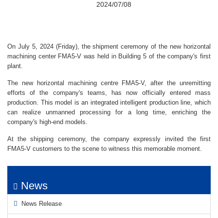
2024/07/08
On July 5, 2024 (Friday), the shipment ceremony of the new horizontal
machining center FMA5-V was held in Building 5 of the company's first
plant.
The new horizontal machining centre FMA5-V, after the unremitting
efforts of the company's teams, has now officially entered mass
production. This model is an integrated intelligent production line, which
can realize unmanned processing for a long time, enriching the
company's high-end models.
At the shipping ceremony, the company expressly invited the first
FMA5-V customers to the scene to witness this memorable moment.
News
News Release